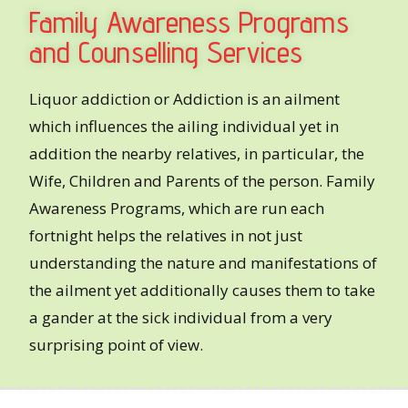
Family Awareness Programs
and Counselling Services
Liquor addiction or Addiction is an ailment
which influences the ailing individual yet in
addition the nearby relatives, in particular, the
Wife, Children and Parents of the person. Family
Awareness Programs, which are run each
fortnight helps the relatives in not just
understanding the nature and manifestations of
the ailment yet additionally causes them to take
a gander at the sick individual from a very
surprising point of view.