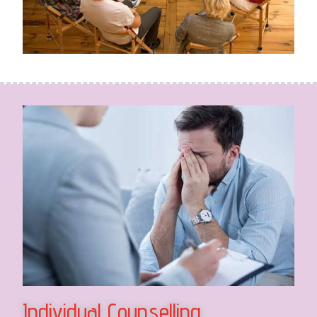
Individual Counselling