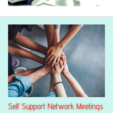
Self Support Network Meetings