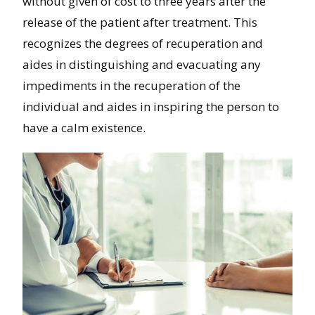
without given of cost to three years after the
release of the patient after treatment. This
recognizes the degrees of recuperation and
aides in distinguishing and evacuating any
impediments in the recuperation of the
individual and aides in inspiring the person to
have a calm existence.