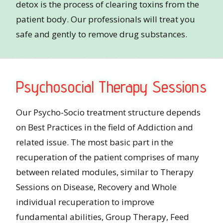
detox is the process of clearing toxins from the
patient body. Our professionals will treat you
safe and gently to remove drug substances.
Psychosocial Therapy Sessions
Our Psycho-Socio treatment structure depends
on Best Practices in the field of Addiction and
related issue. The most basic part in the
recuperation of the patient comprises of many
between related modules, similar to Therapy
Sessions on Disease, Recovery and Whole
individual recuperation to improve
fundamental abilities, Group Therapy, Feed