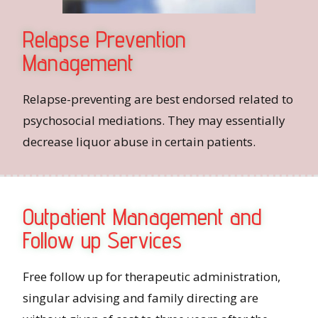
Relapse Prevention
Management
Relapse-preventing are best endorsed related to
psychosocial mediations. They may essentially
decrease liquor abuse in certain patients.
Outpatient Management and
Follow up Services
Free follow up for therapeutic administration,
singular advising and family directing are