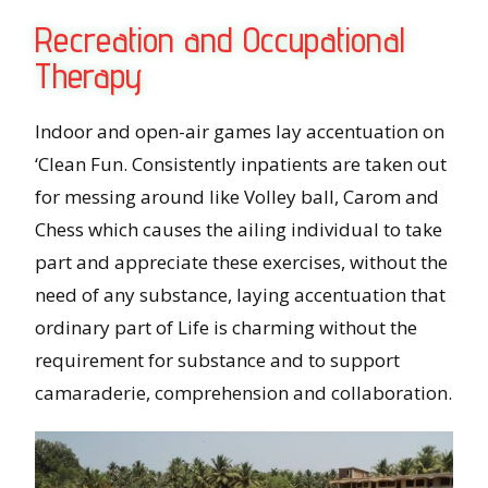
Recreation and Occupational
Therapy
Indoor and open-air games lay accentuation on
‘Clean Fun. Consistently inpatients are taken out
for messing around like Volley ball, Carom and
Chess which causes the ailing individual to take
part and appreciate these exercises, without the
need of any substance, laying accentuation that
ordinary part of Life is charming without the
requirement for substance and to support
camaraderie, comprehension and collaboration.