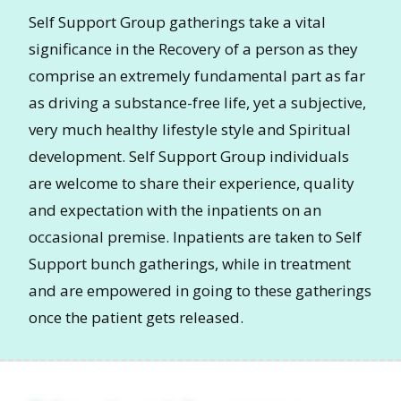
Self Support Group gatherings take a vital
significance in the Recovery of a person as they
comprise an extremely fundamental part as far
as driving a substance-free life, yet a subjective,
very much healthy lifestyle style and Spiritual
development. Self Support Group individuals
are welcome to share their experience, quality
and expectation with the inpatients on an
occasional premise. Inpatients are taken to Self
Support bunch gatherings, while in treatment
and are empowered in going to these gatherings
once the patient gets released.