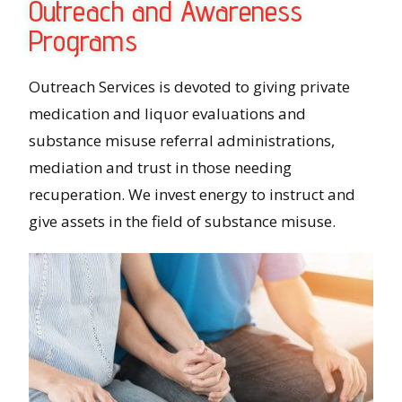
Outreach and Awareness
Programs
Outreach Services is devoted to giving private
medication and liquor evaluations and
substance misuse referral administrations,
mediation and trust in those needing
recuperation. We invest energy to instruct and
give assets in the field of substance misuse.