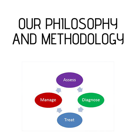
OUR PHILOSOPHY
AND METHODOLOGY