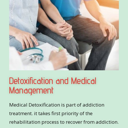
Detoxification and Medical
Management
Medical Detoxification is part of addiction
treatment. it takes first priority of the
rehabilitation process to recover from addiction.