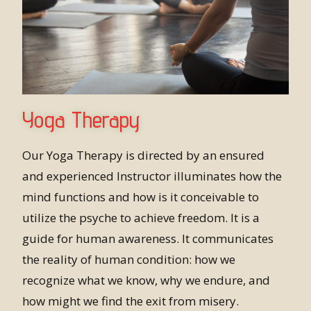
Yoga Therapy
Our Yoga Therapy is directed by an ensured
and experienced Instructor illuminates how the
mind functions and how is it conceivable to
utilize the psyche to achieve freedom. It is a
guide for human awareness. It communicates
the reality of human condition: how we
recognize what we know, why we endure, and
how might we find the exit from misery.