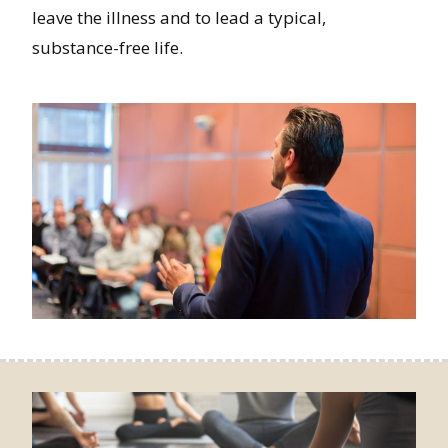
leave the illness and to lead a typical,
substance-free life.