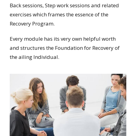
Back sessions, Step work sessions and related
exercises which frames the essence of the
Recovery Program.
Every module has its very own helpful worth
and structures the Foundation for Recovery of
the ailing Individual.