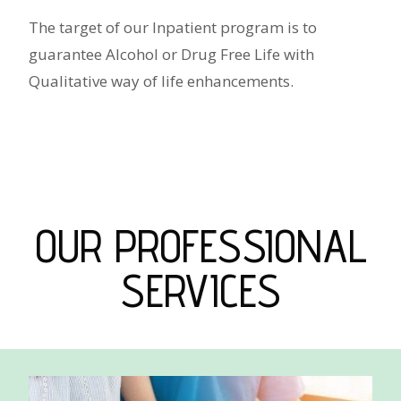
The target of our Inpatient program is to
guarantee Alcohol or Drug Free Life with
Qualitative way of life enhancements.
OUR PROFESSIONAL
SERVICES