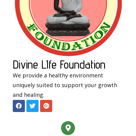
Divine LIfe Foundation
We provide a healthy environment
uniquely suited to support your growth
and healing.