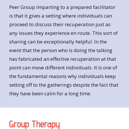
Peer Group imparting to a prepared facilitator
is that it gives a setting where individuals can
proceed to discuss their recuperation just as
any issues they experience en route. This sort of
sharing can be exceptionally helpful. In the
event that the person who is doing the talking
has fabricated an effective recuperation at that
point can move different individuals. It is one of
the fundamental reasons why individuals keep
setting off to the gatherings despite the fact that
they have been calm for a long time.
Group Therapy