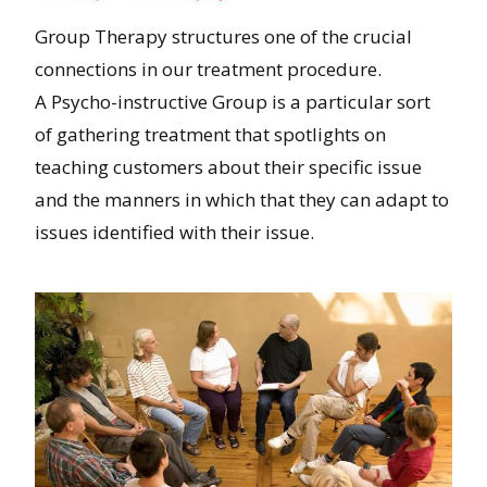
Group Therapy structures one of the crucial
connections in our treatment procedure.
A Psycho-instructive Group is a particular sort
of gathering treatment that spotlights on
teaching customers about their specific issue
and the manners in which that they can adapt to
issues identified with their issue.