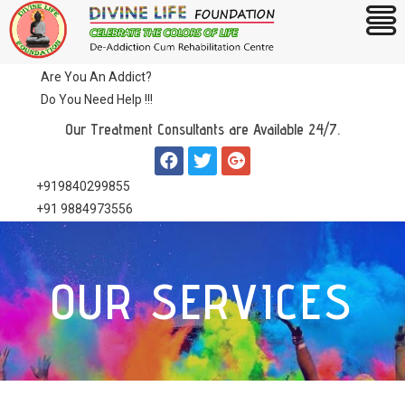
Are You An Addict?
Do You Need Help !!!
Our Treatment Consultants are Available 24/7.
+919840299855
+91 9884973556
OUR SERVICES