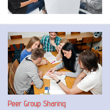
Peer Group Sharing