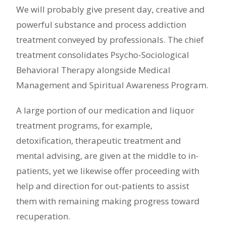
We will probably give present day, creative and
powerful substance and process addiction
treatment conveyed by professionals. The chief
treatment consolidates Psycho-Sociological
Behavioral Therapy alongside Medical
Management and Spiritual Awareness Program.
A large portion of our medication and liquor
treatment programs, for example,
detoxification, therapeutic treatment and
mental advising, are given at the middle to in-
patients, yet we likewise offer proceeding with
help and direction for out-patients to assist
them with remaining making progress toward
recuperation.