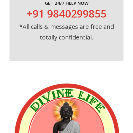
GET 24/7 HELP NOW
+91 9840299855
*All calls & messages are free and
totally confidential.