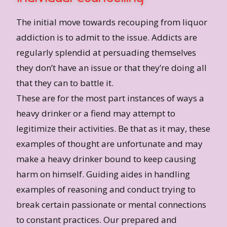
The initial move towards recouping from liquor
addiction is to admit to the issue. Addicts are
regularly splendid at persuading themselves
they don’t have an issue or that they’re doing all
that they can to battle it.
These are for the most part instances of ways a
heavy drinker or a fiend may attempt to
legitimize their activities. Be that as it may, these
examples of thought are unfortunate and may
make a heavy drinker bound to keep causing
harm on himself. Guiding aides in handling
examples of reasoning and conduct trying to
break certain passionate or mental connections
to constant practices. Our prepared and