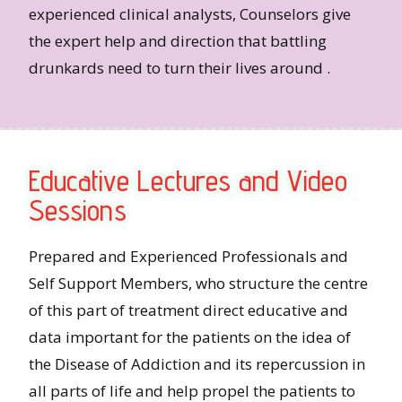
experienced clinical analysts, Counselors give
the expert help and direction that battling
drunkards need to turn their lives around .
Educative Lectures and Video
Sessions
Prepared and Experienced Professionals and
Self Support Members, who structure the centre
of this part of treatment direct educative and
data important for the patients on the idea of
the Disease of Addiction and its repercussion in
all parts of life and help propel the patients to