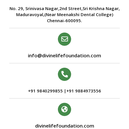
No. 29, Srinivasa Nagar,2nd Street,Sri Krishna Nagar,
Maduravoyal,(Near Meenakshi Dental College)
Chennai-600095.
info@divinelifefoundation.com
+91 9840299855 |+91 9884973556
divinelifefoundation.com