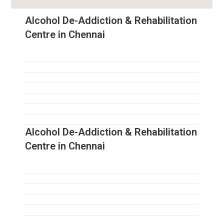
Alcohol De-Addiction & Rehabilitation
Centre in Chennai
Alcohol De-Addiction & Rehabilitation
Centre in Chennai