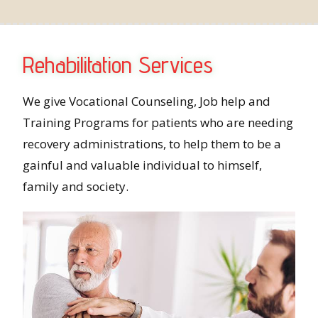
Rehabilitation Services
We give Vocational Counseling, Job help and
Training Programs for patients who are needing
recovery administrations, to help them to be a
gainful and valuable individual to himself,
family and society.